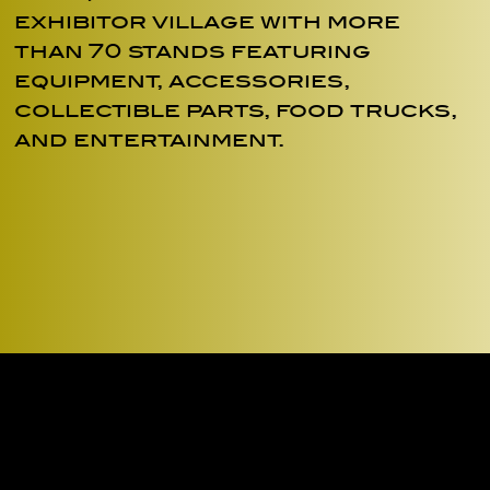
exhibitor village with more
than 70 stands featuring
equipment, accessories,
collectible parts, food trucks,
and entertainment.
ENTE