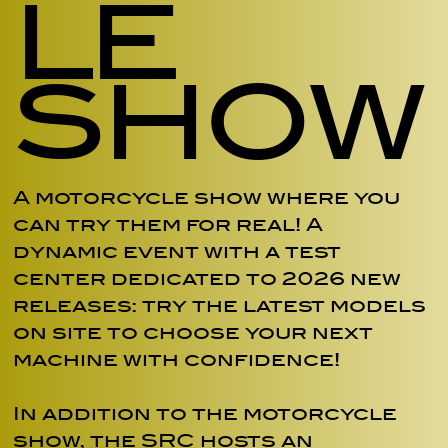
LE
SHOW
A motorcycle show where you
can try them for real! A
dynamic event with a test
center dedicated to 2026 new
releases: try the latest models
on site to choose your next
machine with confidence!
In addition to the motorcycle
show, the SRC hosts an