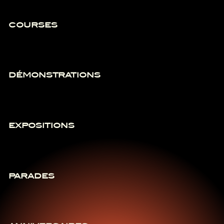
COURSES
DÉMONSTRATIONS
EXPOSITIONS
PARADES