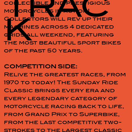
TRAC
collectible and prestigious
motorcycles in action!
K
Collectors will rev up their
machines across 4 dedicated
grids all weekend, featuring
the most beautiful sport bikes
of the past 50 years.
COMPETITION SIDE:
Relive the greatest races, from
1970 to today! The Sunday Ride
Classic brings every era and
every legendary category of
motorcycle racing back to life,
from Grand Prix to Superbike,
from the last competitive two-
strokes to the largest classic