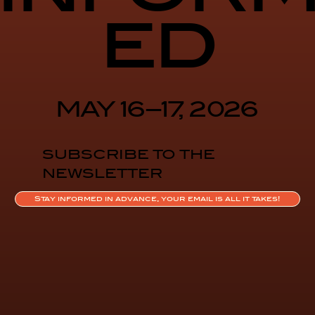
ed
MAY 16–17, 2026
SUBSCRIBE TO THE
NEWSLETTER
Stay informed in advance, your email is all it takes!