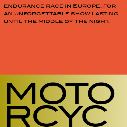
endurance race in Europe, for
an unforgettable show lasting
until the middle of the night.
MOTO
RCYC