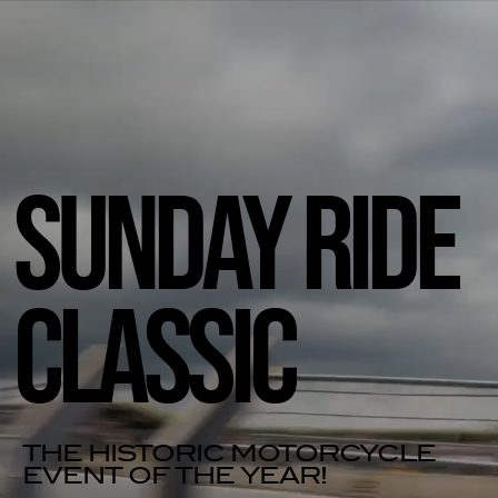
SUNDAY RIDE
CLASSIC
THE HISTORIC MOTORCYCLE
EVENT OF THE YEAR!