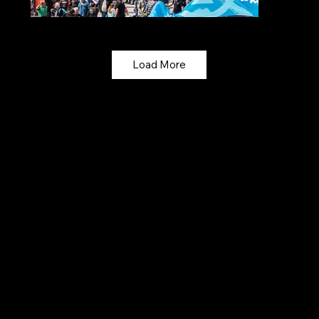
Load More