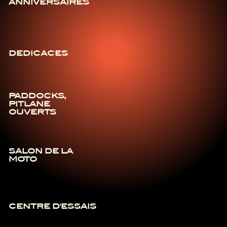
ANNIVERSAIRES
DEDICACES
PADDOCKS,
PITLANE
OUVERTS
SALON DE LA
MOTO
CENTRE D'ESSAIS