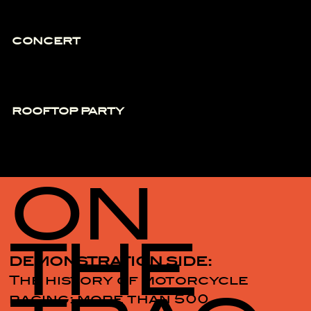
CONCERT
ROOFTOP PARTY
ON
THE
DEMONSTRATION SIDE:
The history of motorcycle
racing: more than 500