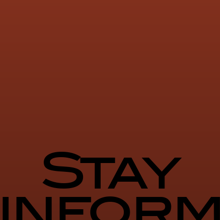
Stay
infor