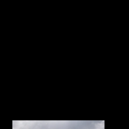
LAST YEAR’S
EDITION
Relive the intensity and
atmosphere of the 2025
edition!