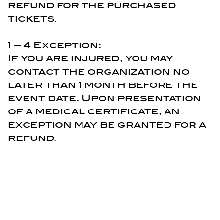
refund for the purchased
tickets.
1 – 4 Exception:
If you are injured, you may
contact the organization no
later than 1 month before the
event date. Upon presentation
of a medical certificate, an
exception may be granted for a
refund.