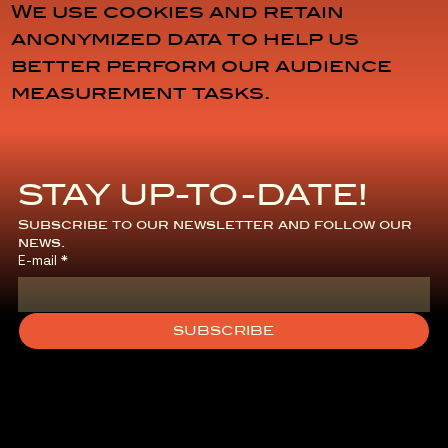
We use cookies and retain
anonymized data to help us
better perform our audience
measurement tasks.
STAY UP-TO-DATE!
General
Subscribe to our newsletter and follow our 
news.
E-mail
*
Terms and
Conditions
SUBSCRIBE
of Sale