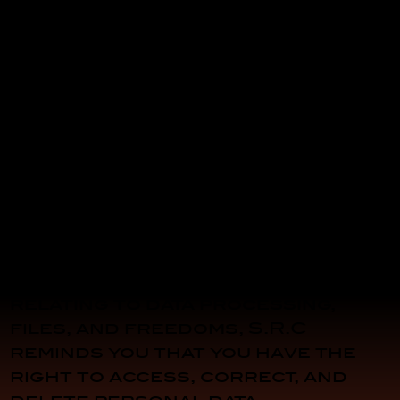
Data Processing Manager: Jean-
Pierre Bonato
Data Protection Officer: Jean-
Pierre Bonato
Address: S.R.C. – 340 Chemin du
Sous Bois – 83500 La Seyne-sur-
Mer
Design and Web Management:
S.R.C.
In accordance with Article 34 of
Law No. 78-17 of January 6, 1978,
relating to data processing,
files, and freedoms, S.R.C
reminds you that you have the
right to access, correct, and