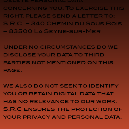
delete personal data
concerning you. To exercise this
right, please send a letter to:
S.R.C. – 340 Chemin du Sous Bois
– 83500 La Seyne-sur-Mer
Under no circumstances do we
disclose your data to third
parties not mentioned on this
page.
We also do not seek to identify
you or retain digital data that
has no relevance to our work.
S.R.C ensures the protection of
your privacy and personal data.