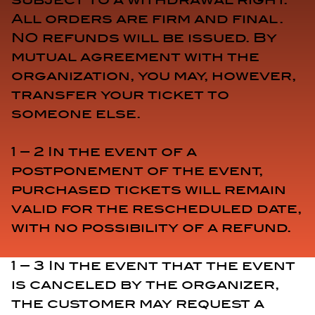
All orders are firm and final.
NO refunds will be issued. By
mutual agreement with the
organization, you may, however,
transfer your ticket to
someone else.
1 – 2 In the event of a
postponement of the event,
purchased tickets will remain
valid for the rescheduled date,
with no possibility of a refund.
1 – 3 In the event that the event
is canceled by the organizer,
the customer may request a