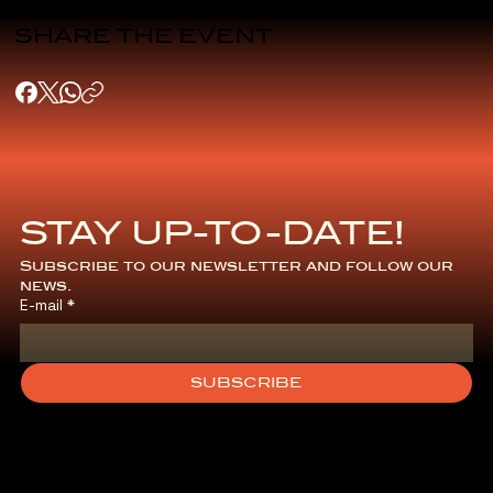
SHARE THE EVENT
STAY UP-TO-DATE!
Subscribe to our newsletter and follow our 
news.
E-mail
*
SUBSCRIBE