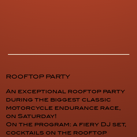
ROOFTOP PARTY
An exceptional rooftop party
during the biggest classic
motorcycle endurance race,
on Saturday!
On the program: a fiery DJ set,
cocktails on the rooftop