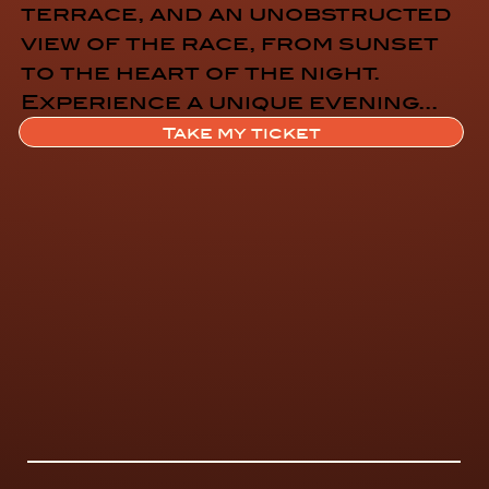
terrace, and an unobstructed
view of the race, from sunset
to the heart of the night.
Experience a unique evening...
Let the party begin!!
Take my ticket