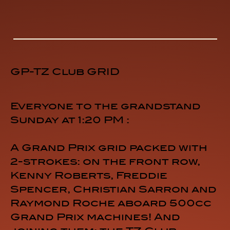
GP-TZ Club GRID
Everyone to the grandstand
Sunday at 1:20 PM :
A Grand Prix grid packed with
2-strokes: on the front row,
Kenny Roberts, Freddie
Spencer, Christian Sarron and
Raymond Roche aboard 500cc
Grand Prix machines! And