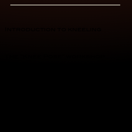
Introduction to kneeling
The “Knee Pose” workshop
with the Firefighter Academy
Racing Team!
Take the handlebars of
small, easy-to-use
motorcycles and discover
the sensations of sport
riding, guided by pros and
equipped from head to toe.