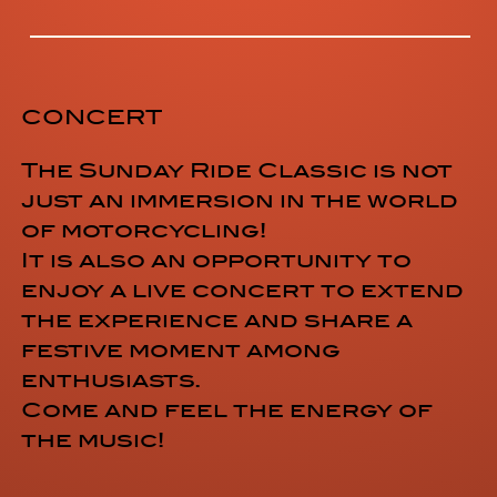
CONCERT
The Sunday Ride Classic is not
just an immersion in the world
of motorcycling!
It is also an opportunity to
enjoy a live concert to extend
the experience and share a
festive moment among
enthusiasts.
Come and feel the energy of
the music!