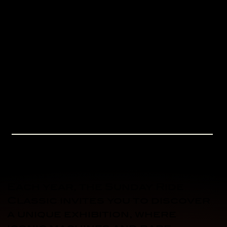
Mistral straight. A brand new
viewpoint!
A funfair in the pine forest, a
first! Rides, food trucks and a
festive atmosphere between
track sessions. For kids and
grown-ups alike.
EXHIBITIONS
Each year, the Sunday Ride
Classic invites you to discover
a unique exhibition, where