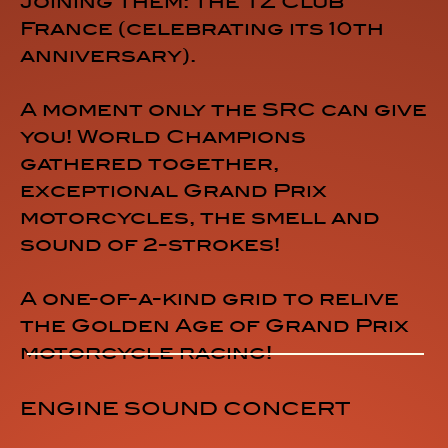
joining them: the TZ Club
France (celebrating its 10th
anniversary).
A moment only the SRC can give
you! World Champions
gathered together,
exceptional Grand Prix
motorcycles, the smell and
sound of 2-strokes!
A one-of-a-kind grid to relive
the Golden Age of Grand Prix
motorcycle racing!
ENGINE SOUND CONCERT