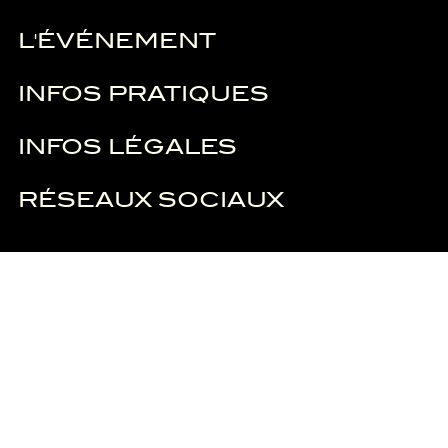
L'ÉVÉNEMENT
INFOS PRATIQUES
INFOS LÉGALES
RÉSEAUX SOCIAUX