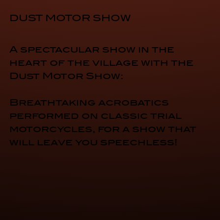
DUST MOTOR SHOW
A spectacular show in the
heart of the village with the
Dust Motor Show:
Breathtaking acrobatics
performed on classic trial
motorcycles, for a show that
will leave you speechless!