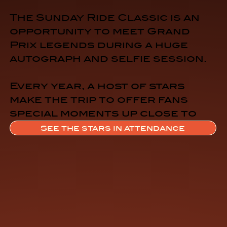
The Sunday Ride Classic is an
opportunity to meet Grand
Prix legends during a huge
autograph and selfie session.
Every year, a host of stars
make the trip to offer fans
special moments up close to
their idols.
See the stars in attendance