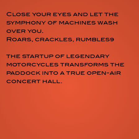
Close your eyes and let the
symphony of machines wash
over you.
Roars, crackles, rumbles…
the startup of legendary
motorcycles transforms the
paddock into a true open-air
concert hall.