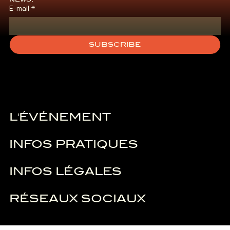
E-mail
*
SUBSCRIBE
L'ÉVÉNEMENT
INFOS PRATIQUES
INFOS LÉGALES
RÉSEAUX SOCIAUX