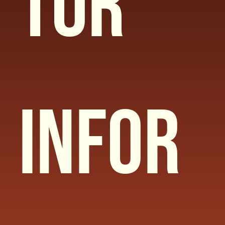
tor 
Infor