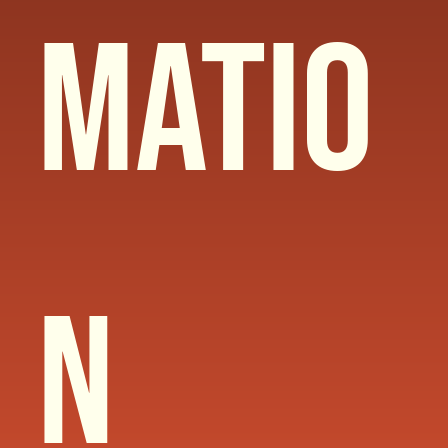
matio
n