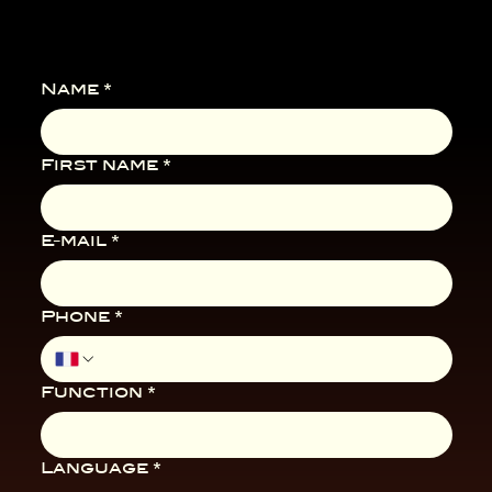
Name
*
First name
*
E-mail
*
Phone
*
Function
*
Language
*