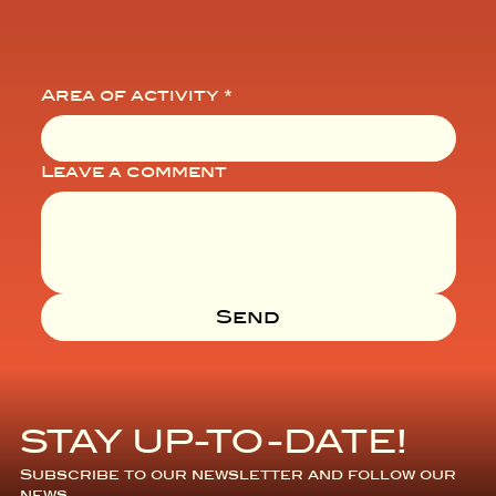
Area of activity
*
Leave a comment
Send
STAY UP-TO-DATE!
Subscribe to our newsletter and follow our 
news.