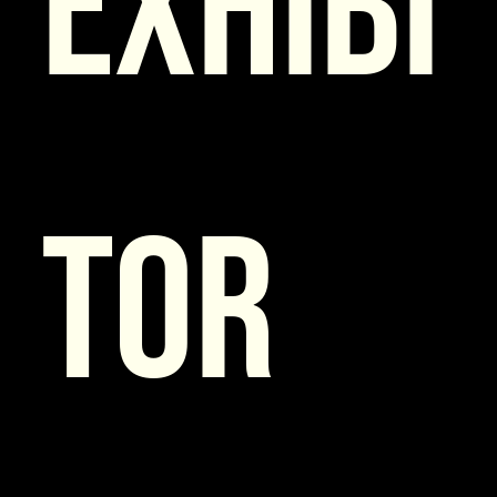
Exhibi
tor 