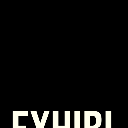
Exhibitor
Form BOURSE
*Required fields