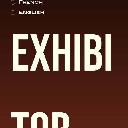
French
English
Exhibi