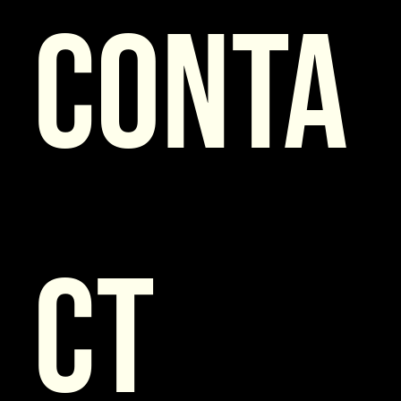
Conta
ct