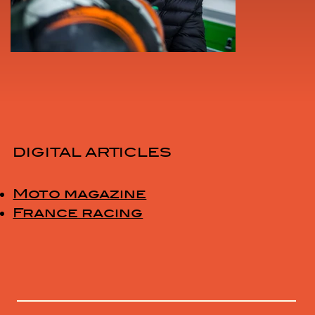
DIGITAL ARTICLES
Moto magazine
France racing