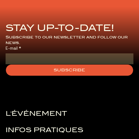
STAY UP-TO-DATE!
Subscribe to our newsletter and follow our 
news.
E-mail
*
SUBSCRIBE
L'ÉVÉNEMENT
INFOS PRATIQUES